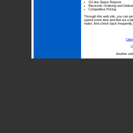
On-line Status Reports
Electronic Ordering and Delive
Competitive Pricing
Through this web site, you can per
spend some time and find out a bi
make. And check back frequently, 
Clien
C
Another we