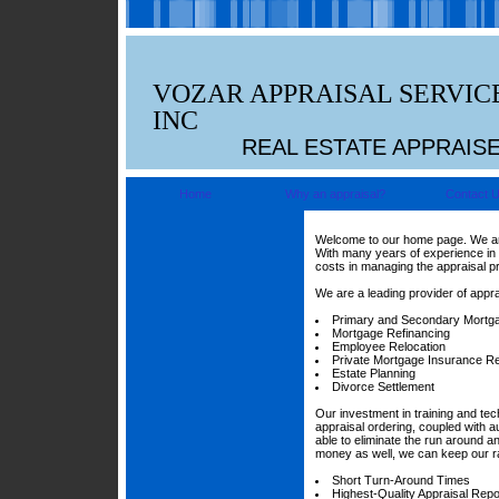
VOZAR APPRAISAL SERVIC
INC
REAL ESTATE APPRAIS
Home
Why an appraisal?
Contact 
Welcome to our home page. We are 
With many years of experience in 
costs in managing the appraisal p
We are a leading provider of appra
Primary and Secondary Mortg
Mortgage Refinancing
Employee Relocation
Private Mortgage Insurance R
Estate Planning
Divorce Settlement
Our investment in training and te
appraisal ordering, coupled with a
able to eliminate the run around 
money as well, we can keep our ra
Short Turn-Around Times
Highest-Quality Appraisal Repo